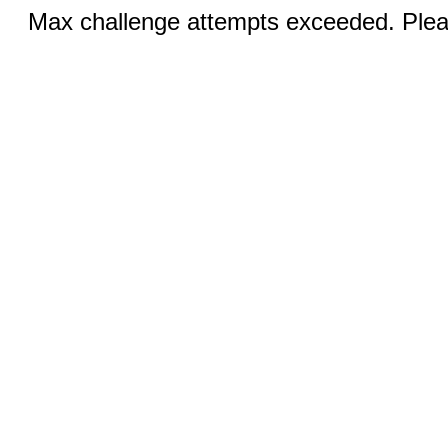
Max challenge attempts exceeded. Pleas