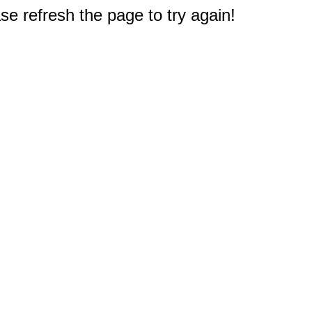
e refresh the page to try again!