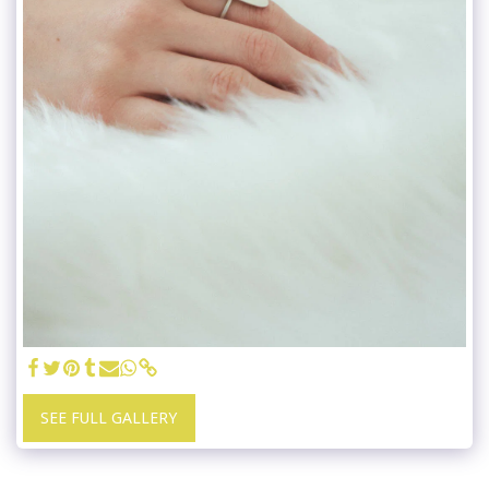
SEE FULL GALLERY