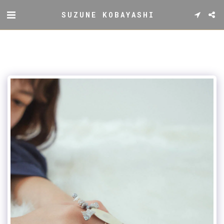
SUZUNE KOBAYASHI