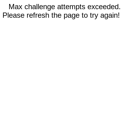
Max challenge attempts exceeded.
Please refresh the page to try again!